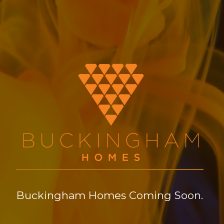
Buckingham Homes Coming Soon.